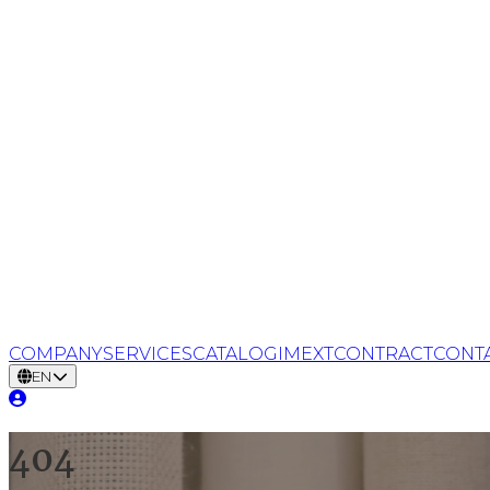
COMPANY
SERVICES
CATALOG
IMEXT
CONTRACT
CONT
EN
404