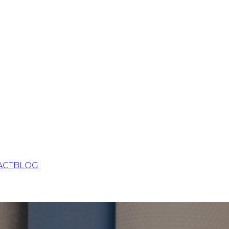
ACT
BLOG