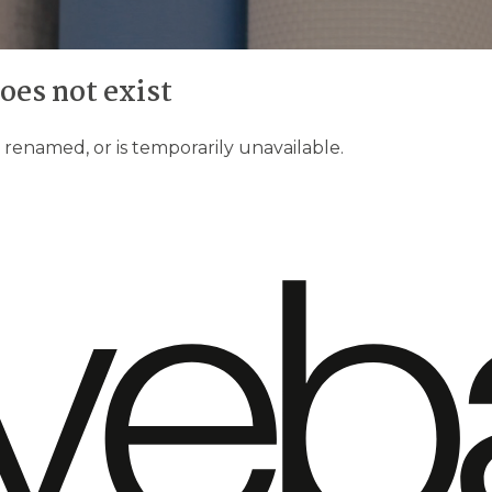
does not exist
enamed, or is temporarily unavailable.